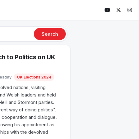
Search
h to Politics on UK
uesday
UK Elections 2024
lved nations, visiting
 and Welsh leaders and held
Neill and Stormont parties.
ent way of doing politics".
g cooperation and dialogue.
lowing his appointment as
ships with the devolved