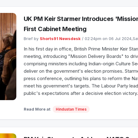
UK PM Keir Starmer Introduces 'Mission
First Cabinet Meeting
Brief by
Shorts91 Newsdesk
/ 02:24pm on 06 Jul 2024,S
In his first day in office, British Prime Minister Keir S
meeting, introducing "Mission Delivery Boards" to dr
comprising ministers including Indian-origin Culture S
deliver on the government's election promises. Starm
press conference, outlining his plans to reform the Na
meet his government's targets. The Labour Party leader
public's expectations after a decisive election victory.
Read More at
Hindustan Times