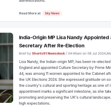
administrations.
Read More at
Sky News
India-Origin MP Lisa Nandy Appointed 
Secretary After Re-Election
Brief by
Shorts91 Newsdesk
/ 04:46am on 08 Jul 2024,
Lisa Nandy, the Indian-origin MP, has been re-electe
England and appointed Culture Secretary by Prime Mini
44, was among 11 women appointed to the Cabinet afte
the UK Elections 2024. She expressed gratitude on s
the country's cultural and sporting heritage as one of 
appointment marks a significant milestone, as she take
promoting and preserving the UK's cultural landscape
high expectations.