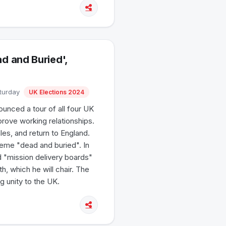
 and Buried',
aturday
UK Elections 2024
unced a tour of all four UK
mprove working relationships.
ales, and return to England.
eme "dead and buried". In
d "mission delivery boards"
th, which he will chair. The
g unity to the UK.