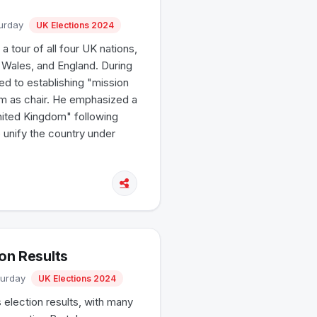
turday
UK Elections 2024
 tour of all four UK nations,
, Wales, and England. During
d to establishing "mission
him as chair. He emphasized a
United Kingdom" following
o unify the country under
ion Results
turday
UK Elections 2024
 election results, with many