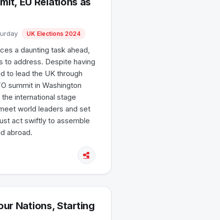
it, EU Relations as
turday
UK Elections 2024
aces a daunting task ahead,
es to address. Despite having
d to lead the UK through
NATO summit in Washington
the international stage
meet world leaders and set
ust act swiftly to assemble
nd abroad.
our Nations, Starting