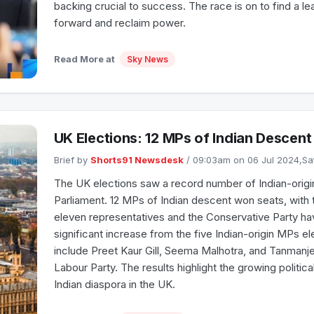
backing crucial to success. The race is on to find a l
forward and reclaim power.
Read More at
Sky News
UK Elections: 12 MPs of Indian Descen
Brief by
Shorts91 Newsdesk
/ 09:03am on 06 Jul 2024,S
The UK elections saw a record number of Indian-origin
Parliament. 12 MPs of Indian descent won seats, with 
eleven representatives and the Conservative Party ha
significant increase from the five Indian-origin MPs e
include Preet Kaur Gill, Seema Malhotra, and Tanmanjee
Labour Party. The results highlight the growing politica
Indian diaspora in the UK.