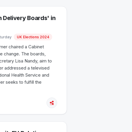
 Delivery Boards' in
aturday
UK Elections 2024
tarmer chaired a Cabinet
ive change. The boards,
ecretary Lisa Nandy, aim to
er addressed a televised
tional Health Service and
 seeks to fulfill the