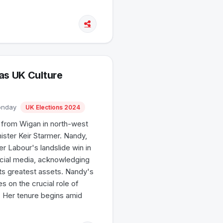
as UK Culture
Monday
UK Elections 2024
d from Wigan in north-west
ster Keir Starmer. Nandy,
r Labour's landslide win in
ocial media, acknowledging
its greatest assets. Nandy's
s on the crucial role of
. Her tenure begins amid