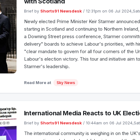
with Scotland
Brief by
Shorts91 Newsdesk
/ 12:31pm on 06 Jul 2024,Sa
Newly elected Prime Minister Keir Starmer announced a
starting in Scotland and continuing to Northern Ireland
a Downing Street press conference, Starmer committe
delivery" boards to achieve Labour's priorities, with 
"clear mandate to govern for all four corners of the 
Labour's election victory. This tour and initiative aim t
Starmer's leadership.
Read More at
Sky News
International Media Reacts to UK Elect
Brief by
Shorts91 Newsdesk
/ 10:44am on 06 Jul 2024,Sa
The international community is weighing in on the UK's