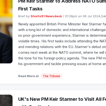
PM Keir Starmer to Address NATO Summ
First Tasks
Brief by
Shorts91 Newsdesk
/ 01:39pm on 06 Jul 2024,Sa
Newly appointed British Prime Minister Keir Starmer f
with a long list of domestic and international challeng
no prior government experience, Starmer is determine
volatile times. His first tasks include attending the 
and mending relations with the EU. Starmer's debut on 
comes next week at the NATO summit, where he will 
the tone for his foreign policy agenda. The new PM m
his government and tackle pressing issues at home a
Read More at
The Tribune
UK's New PM Keir Starmer to Visit All F