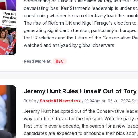
commenting on Labour's landslide victory and the Con
devastating loss. Keir Starmer's leadership is under sc
questioning whether he can effectively lead the countr
The rise of Reform UK and Nigel Farage's election to 
generating significant attention, particularly in Europe.
for UK relations and the future of the Conservative Pa
watched and analyzed by global observers.
Read More at
BBC
Jeremy Hunt Rules Himself Out of Tory
Brief by
Shorts91 Newsdesk
/ 10:04am on 06 Jul 2024,Sa
Jeremy Hunt has opted out of the Conservative leader
way for others to vie for the top spot. With the party 
first time in over a decade, the search for a new leade
candidates are expected to announce their bids soon