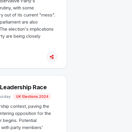
servative Party's
rutiny, with some
y out of its current "mess".
parliament are also
 The election's implications
rty are being closely
 Leadership Race
turday
UK Elections 2024
ship contest, paving the
entering opposition for the
r begins. Potential
, with party members'