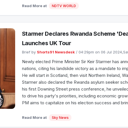
Read More at
NDTV WORLD
Starmer Declares Rwanda Scheme 'Dead
Launches UK Tour
Brief by
Shorts91 Newsdesk
/ 04:29pm on 06 Jul 2024,S
Newly elected Prime Minister Sir Keir Starmer has anno
nations, citing his landslide victory as a mandate to i
He will start in Scotland, then visit Northern Ireland, W
Starmer also declared the Rwanda asylum seeker sch
his first Downing Street press conference, he unveile
to drive his party's priorities, including economic grow
PM aims to capitalize on his election success and brin
Read More at
Sky News