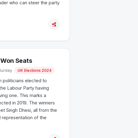
eader who can steer the party
t Won Seats
aturday
UK Elections 2024
 politicians elected to
the Labour Party having
ving one. This marks a
lected in 2019. The winners
t Singh Dhesi, all from the
l representation of the