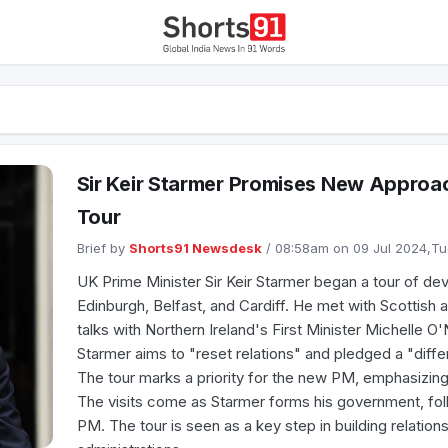
Sir Keir Starmer Promises New Approac
Tour
Brief by
Shorts91 Newsdesk
/ 08:58am on 09 Jul 2024,T
UK Prime Minister Sir Keir Starmer began a tour of devo
Edinburgh, Belfast, and Cardiff. He met with Scottish
talks with Northern Ireland's First Minister Michelle O'
Starmer aims to "reset relations" and pledged a "differ
The tour marks a priority for the new PM, emphasizin
The visits come as Starmer forms his government, fol
PM. The tour is seen as a key step in building relation